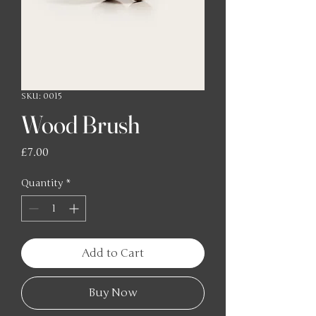
SKU: 0015
Wood Brush
Price
£7.00
Quantity
*
Add to Cart
Buy Now